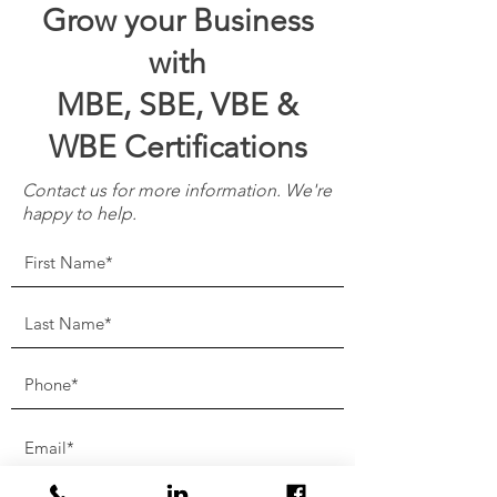
Grow your Business
with
MBE, SBE, VBE &
WBE Certifications
Contact us for more information. We're
happy to help.